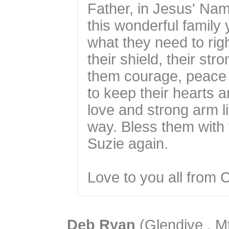
Father, in Jesus' Nam
this wonderful family
what they need to righ
their shield, their st
them courage, peace 
to keep their hearts 
love and strong arm li
way. Bless them with 
Suzie again.
Love to you all from 
Deb Ryan
(Glendive , Mt