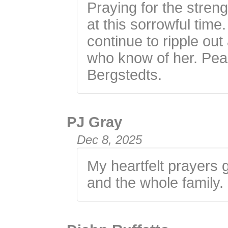
Praying for the streng
at this sorrowful time
continue to ripple ou
who know of her. Peac
Bergstedts.
PJ Gray
Dec 8, 2025
My heartfelt prayers g
and the whole family.