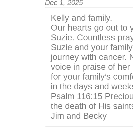
Dec 1, 2025
Kelly and family,
Our hearts go out to 
Suzie. Countless pray
Suzie and your family
journey with cancer. N
voice in praise of he
for your family’s comf
in the days and week
Psalm 116:15 Precious
the death of His saint
Jim and Becky