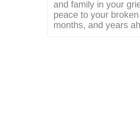
and family in your gri
peace to your broken 
months, and years a