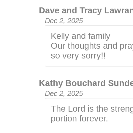
Dave and Tracy Lawra
Dec 2, 2025
Kelly and family
Our thoughts and pray
so very sorry!!
Kathy Bouchard Sund
Dec 2, 2025
The Lord is the stren
portion forever.