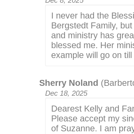
Dec 8, 2025
I never had the Bles
Bergstedt Family, but 
and ministry has gre
blessed me. Her minis
example will go on til
Sherry Noland
(Barbert
Dec 18, 2025
Dearest Kelly and Fam
Please accept my sin
of Suzanne. I am pray