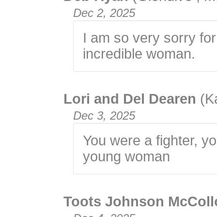
Dec 2, 2025
I am so very sorry fo
incredible woman.
Lori and Del Dearen
(K
Dec 3, 2025
You were a fighter, yo
young woman
Toots Johnson McCol