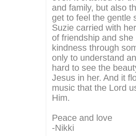
and family, but also t
get to feel the gentle
Suzie carried with h
of friendship and she
kindness through som
only to understand an
hard to see the beaut
Jesus in her. And it fl
music that the Lord u
Him.
Peace and love
-Nikki