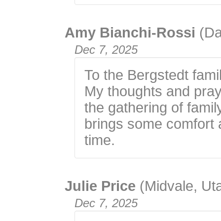
Amy Bianchi-Rossi
(Da
Dec 7, 2025
To the Bergstedt fami
My thoughts and praye
the gathering of fami
brings some comfort a
time.
Julie Price
(Midvale, Ut
Dec 7, 2025