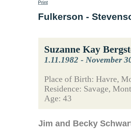
Print
Fulkerson - Steven
Suzanne Kay Bergst
1.11.1982
-
November 30
Place of Birth: Havre, M
Residence: Savage, Mon
Age: 43
Jim and Becky Schwar