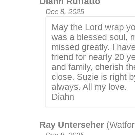
Diahn Ruffatto
Dec 8, 2025
May the Lord wrap you
was a blessed soul, m
missed greatly. I hav
friend for nearly 20 y
and family, cherish 
close. Suzie is right 
always. All my love.
Diahn
Ray Unterseher
(Watfor