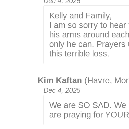
Dec 4, 2025
Kelly and Family,
I am so sorry to hea
his arms around each
only he can. Prayers 
this terrible loss.
Kim Kaftan
(Havre, Mo
Dec 4, 2025
We are SO SAD. We l
are praying for YOUR