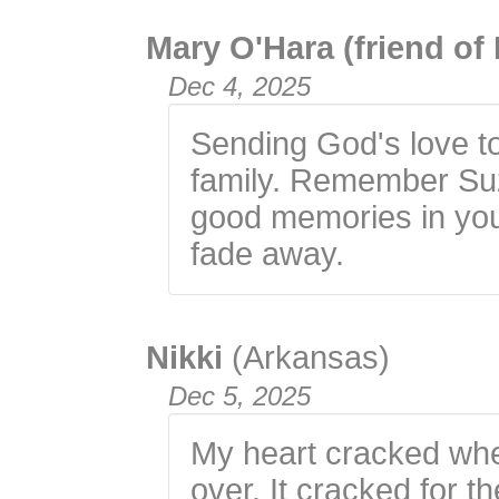
Mary O'Hara (friend of
Dec 4, 2025
Sending God's love to
family. Remember Suzi
good memories in you
fade away.
Nikki
(Arkansas)
Dec 5, 2025
My heart cracked when
over. It cracked for th