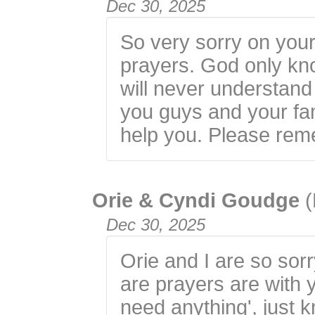
Dec 30, 2025
So very sorry on your 
prayers. God only k
will never understand
you guys and your fa
help you. Please rem
Orie & Cyndi Goudge
(
Dec 30, 2025
Orie and I are so sorr
are prayers are with y
need anything', just 