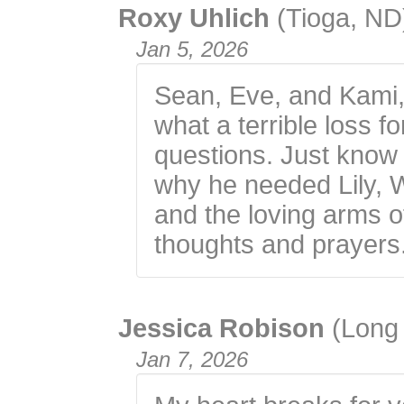
Roxy Uhlich
(Tioga, ND
Jan 5, 2026
Sean, Eve, and Kami,
what a terrible loss 
questions. Just know 
why he needed Lily, W
and the loving arms o
thoughts and prayers
Jessica Robison
(Long
Jan 7, 2026