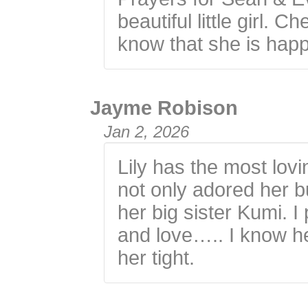
beautiful little girl.
know that she is happ
Jayme Robison
Jan 2, 2026
Lily has the most lov
not only adored her bu
her big sister Kumi. I
and love….. I know he
her tight.