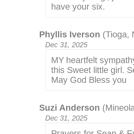
have your six.
Phyllis Iverson
(Tioga,
Dec 31, 2025
MY heartfelt sympathy
this Sweet little girl.
May God Bless you
Suzi Anderson
(Mineola
Dec 31, 2025
Prayers for Sean & Ev