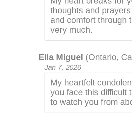
My heart breaks for y
thoughts and prayers 
and comfort through th
very much.
Ella Miguel
(Ontario, C
Jan 7, 2026
My heartfelt condolen
you face this difficul
to watch you from ab