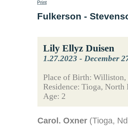
Print
Fulkerson - Steven
Lily Ellyz Duisen
1.27.2023
-
December 27
Place of Birth: Williston
Residence: Tioga, North
Age: 2
Carol. Oxner
(Tioga, Nd