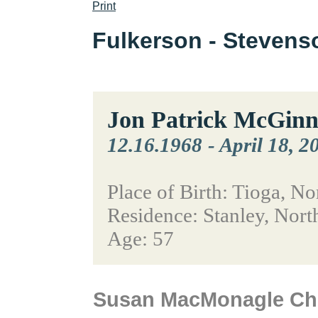
Print
Fulkerson - Steven
Jon Patrick McGinn
12.16.1968
-
April 18, 2
Place of Birth: Tioga, N
Residence: Stanley, Nort
Age: 57
Susan MacMonagle Chr