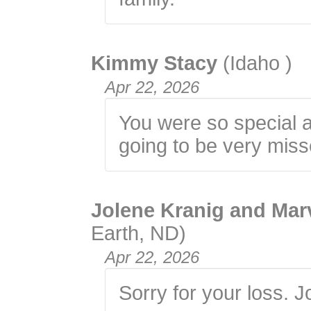
Kimmy Stacy
(Idaho )
Apr 22, 2026
You were so special a
going to be very miss
Jolene Kranig and Mar
Earth, ND)
Apr 22, 2026
Sorry for your loss. 