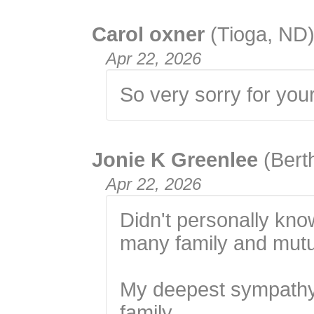
Carol oxner
(Tioga, ND
Apr 22, 2026
So very sorry for you
Jonie K Greenlee
(Bert
Apr 22, 2026
Didn't personally know
many family and mutua
My deepest sympathy
family.