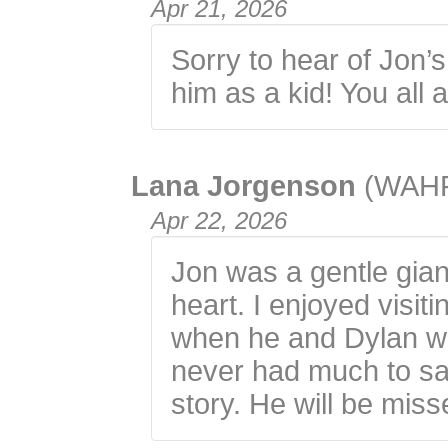
Apr 21, 2026
Sorry to hear of Jon’s
him as a kid! You all 
Lana Jorgenson
(WAH
Apr 22, 2026
Jon was a gentle giant
heart. I enjoyed visit
when he and Dylan wo
never had much to sa
story. He will be mis