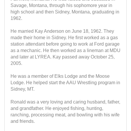
Savage, Montana, through his sophomore year in
high school and then Sidney, Montana, graduating in
1962.
He married Kay Anderson on June 18, 1962. They
made their home in Sidney. He first worked as a gas
station attendant before going to work at Ford garage
as a mechanic. He then worked as a lineman at MDU
and later at LYREA. Kay passed away October 25,
2005.
He was a member of Elks Lodge and the Moose
Lodge. He helped start the AAU Wrestling program in
Sidney, MT.
Ronald was a very loving and caring husband, father,
and grandfather. He enjoyed fishing, hunting,
ranching, processing meat, and bowling with his wife
and friends.