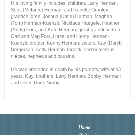
His loving family includes: children, Larry Herman,
Scott (Melanie) Herman, and Ronette Gronley;
grandchildren, Joshua (Katie) Herman, Meghan
(Tom) Herman-Kuenzli, Nicklaus Haegele, Heather
(Andy) Fors, and Kole Herman; great-grandchildren,
Carl and Meg Fors, Hazel and Henry Herman-
Kuenzli; brother, Kenny Herman; sisters, Kay (Daryl)
Bergerson, Betty Herman Tonack; and numerous
nieces, nephews and cousins.
He was preceded in death by his parents; wife of 43
years, Kay; brothers, Larry Herman, Bobby Herman;
and sister, Doris Norby.
Home