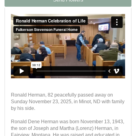
Ronald Herman, 82 peacefully passed away on
Sunday November 23, 2025, in Minot, ND with family
by his side.
Ronald Dene Herman was born November 13, 1943,
the son of Joseph and Martha (Lorenz) Herman, in
Fairview, Montana. He was raised and educated in