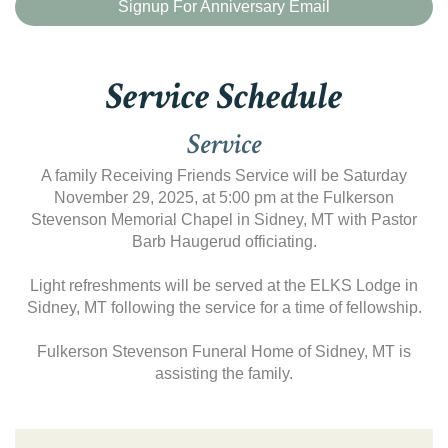
Signup For Anniversary Email
Service Schedule
Service
A family Receiving Friends Service will be Saturday
November 29, 2025, at 5:00 pm at the Fulkerson
Stevenson Memorial Chapel in Sidney, MT with Pastor
Barb Haugerud officiating.
Light refreshments will be served at the ELKS Lodge in
Sidney, MT following the service for a time of fellowship.
Fulkerson Stevenson Funeral Home of Sidney, MT is
assisting the family.