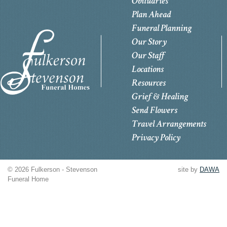
Obituaries
Plan Ahead
Funeral Planning
Our Story
Our Staff
Locations
Resources
Grief & Healing
Send Flowers
Travel Arrangements
Privacy Policy
© 2026 Fulkerson - Stevenson
site by
DAWA
Funeral Home