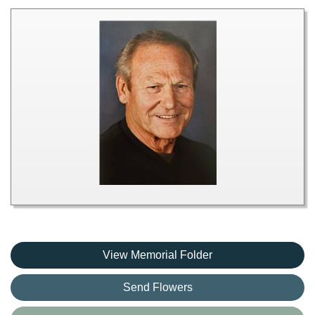
View Memorial Folder
Send Flowers