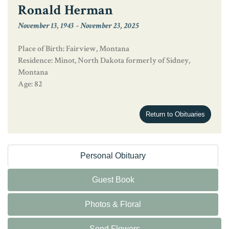
Ronald Herman
November 13, 1943
-
November 23, 2025
Place of Birth: Fairview, Montana
Residence: Minot, North Dakota formerly of Sidney,
Montana
Age: 82
Return to Obituaries
Personal Obituary
Guest Book
Photos & Floral
Send Flowers