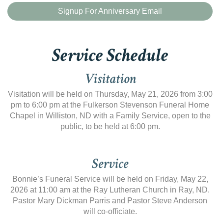
Signup For Anniversary Email
Service Schedule
Visitation
Visitation will be held on Thursday, May 21, 2026 from 3:00
pm to 6:00 pm at the Fulkerson Stevenson Funeral Home
Chapel in Williston, ND with a Family Service, open to the
public, to be held at 6:00 pm.
Service
Bonnie’s Funeral Service will be held on Friday, May 22,
2026 at 11:00 am at the Ray Lutheran Church in Ray, ND.
Pastor Mary Dickman Parris and Pastor Steve Anderson
will co-officiate.