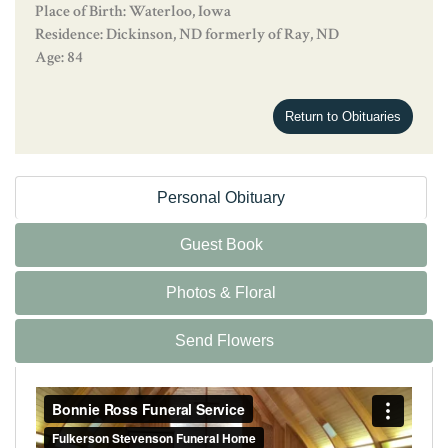
Place of Birth: Waterloo, Iowa
Residence: Dickinson, ND formerly of Ray, ND
Age: 84
Return to Obituaries
Personal Obituary
Guest Book
Photos & Floral
Send Flowers