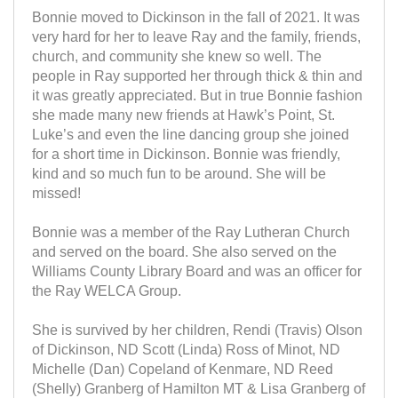
Bonnie moved to Dickinson in the fall of 2021. It was
very hard for her to leave Ray and the family, friends,
church, and community she knew so well. The
people in Ray supported her through thick & thin and
it was greatly appreciated. But in true Bonnie fashion
she made many new friends at Hawk’s Point, St.
Luke’s and even the line dancing group she joined
for a short time in Dickinson. Bonnie was friendly,
kind and so much fun to be around. She will be
missed!
Bonnie was a member of the Ray Lutheran Church
and served on the board. She also served on the
Williams County Library Board and was an officer for
the Ray WELCA Group.
She is survived by her children, Rendi (Travis) Olson
of Dickinson, ND Scott (Linda) Ross of Minot, ND
Michelle (Dan) Copeland of Kenmare, ND Reed
(Shelly) Granberg of Hamilton MT & Lisa Granberg of