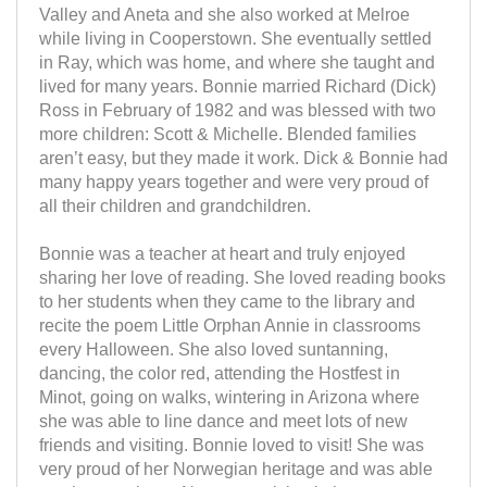
Valley and Aneta and she also worked at Melroe
while living in Cooperstown. She eventually settled
in Ray, which was home, and where she taught and
lived for many years. Bonnie married Richard (Dick)
Ross in February of 1982 and was blessed with two
more children: Scott & Michelle. Blended families
aren’t easy, but they made it work. Dick & Bonnie had
many happy years together and were very proud of
all their children and grandchildren.
Bonnie was a teacher at heart and truly enjoyed
sharing her love of reading. She loved reading books
to her students when they came to the library and
recite the poem Little Orphan Annie in classrooms
every Halloween. She also loved suntanning,
dancing, the color red, attending the Hostfest in
Minot, going on walks, wintering in Arizona where
she was able to line dance and meet lots of new
friends and visiting. Bonnie loved to visit! She was
very proud of her Norwegian heritage and was able