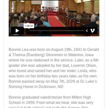
Bonnie Lea was born on August 19th, 1941 to Gerald
& Thelma (Ramberg) Strommen in Waterloo, Iowa
where he was stationed in the service. Later, as a 6th
grader she was adopted by her dad, Luverne Olson,
who loved and raised her and her sister, Linda, who
was born on her birthday two years later, as his own.
Bonnie passed away on May 7th, 2026 at St. Luke’s
Nursing Home in Dickinson, ND
Bonnie graduated valedictorian from Milton High
School in 1959. From what we hear, she was very
social in high school and quite the dancer. She