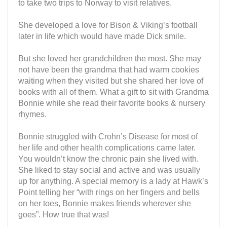
to take two trips to Norway to visit relatives.
She developed a love for Bison & Viking’s football
later in life which would have made Dick smile.
But she loved her grandchildren the most. She may
not have been the grandma that had warm cookies
waiting when they visited but she shared her love of
books with all of them. What a gift to sit with Grandma
Bonnie while she read their favorite books & nursery
rhymes.
Bonnie struggled with Crohn’s Disease for most of
her life and other health complications came later.
You wouldn’t know the chronic pain she lived with.
She liked to stay social and active and was usually
up for anything. A special memory is a lady at Hawk’s
Point telling her “with rings on her fingers and bells
on her toes, Bonnie makes friends wherever she
goes”. How true that was!