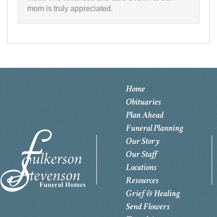
mom is truly appreciated.
Home
Obituaries
Plan Ahead
Funeral Planning
Our Story
Our Staff
Locations
Resources
Grief & Healing
Send Flowers