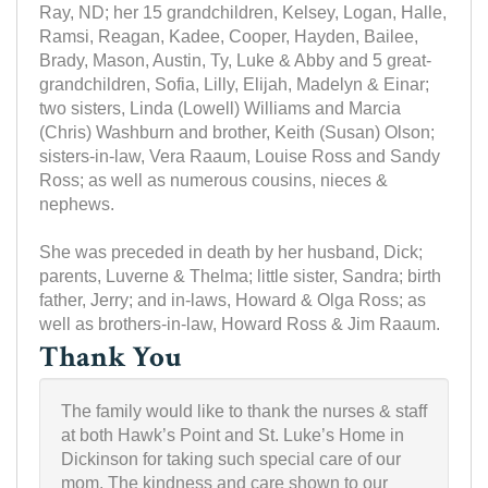
Ray, ND; her 15 grandchildren, Kelsey, Logan, Halle,
Ramsi, Reagan, Kadee, Cooper, Hayden, Bailee,
Brady, Mason, Austin, Ty, Luke & Abby and 5 great-
grandchildren, Sofia, Lilly, Elijah, Madelyn & Einar;
two sisters, Linda (Lowell) Williams and Marcia
(Chris) Washburn and brother, Keith (Susan) Olson;
sisters-in-law, Vera Raaum, Louise Ross and Sandy
Ross; as well as numerous cousins, nieces &
nephews.
She was preceded in death by her husband, Dick;
parents, Luverne & Thelma; little sister, Sandra; birth
father, Jerry; and in-laws, Howard & Olga Ross; as
well as brothers-in-law, Howard Ross & Jim Raaum.
Thank You
The family would like to thank the nurses & staff
at both Hawk’s Point and St. Luke’s Home in
Dickinson for taking such special care of our
mom. The kindness and care shown to our