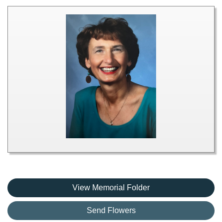
View Memorial Folder
Send Flowers