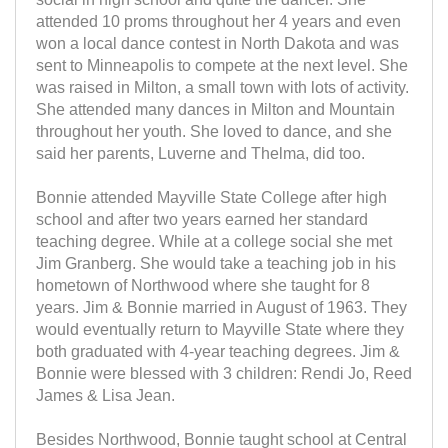
attended 10 proms throughout her 4 years and even
won a local dance contest in North Dakota and was
sent to Minneapolis to compete at the next level. She
was raised in Milton, a small town with lots of activity.
She attended many dances in Milton and Mountain
throughout her youth. She loved to dance, and she
said her parents, Luverne and Thelma, did too.
Bonnie attended Mayville State College after high
school and after two years earned her standard
teaching degree. While at a college social she met
Jim Granberg. She would take a teaching job in his
hometown of Northwood where she taught for 8
years. Jim & Bonnie married in August of 1963. They
would eventually return to Mayville State where they
both graduated with 4-year teaching degrees. Jim &
Bonnie were blessed with 3 children: Rendi Jo, Reed
James & Lisa Jean.
Besides Northwood, Bonnie taught school at Central