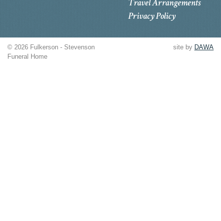
Travel Arrangements
Privacy Policy
© 2026 Fulkerson - Stevenson
site by
DAWA
Funeral Home