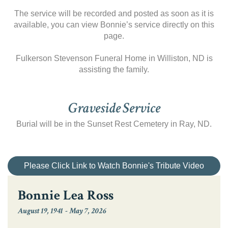
The service will be recorded and posted as soon as it is
available, you can view Bonnie’s service directly on this
page.
Fulkerson Stevenson Funeral Home in Williston, ND is
assisting the family.
Graveside Service
Burial will be in the Sunset Rest Cemetery in Ray, ND.
Please Click Link to Watch Bonnie's Tribute Video
Bonnie Lea Ross
August 19, 1941
-
May 7, 2026