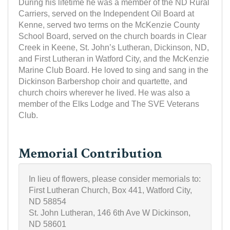
During his lifetime he was a member of the ND Rural
Carriers, served on the Independent Oil Board at
Kenne, served two terms on the McKenzie County
School Board, served on the church boards in Clear
Creek in Keene, St. John’s Lutheran, Dickinson, ND,
and First Lutheran in Watford City, and the McKenzie
Marine Club Board. He loved to sing and sang in the
Dickinson Barbershop choir and quartette, and
church choirs wherever he lived. He was also a
member of the Elks Lodge and The SVE Veterans
Club.
Memorial Contribution
In lieu of flowers, please consider memorials to:
First Lutheran Church, Box 441, Watford City,
ND 58854
St. John Lutheran, 146 6th Ave W Dickinson,
ND 58601