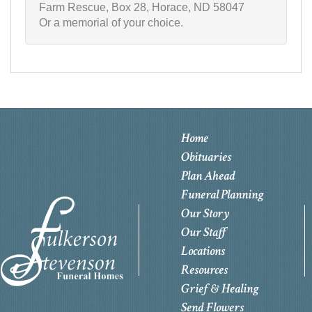
Farm Rescue, Box 28, Horace, ND 58047
Or a memorial of your choice.
Home
Obituaries
Plan Ahead
Funeral Planning
Our Story
Our Staff
Locations
Resources
Grief & Healing
Send Flowers