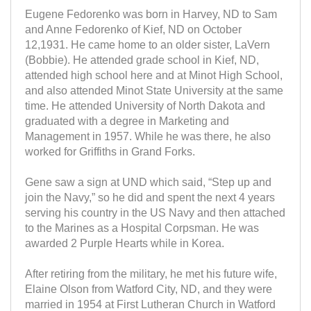
Eugene Fedorenko was born in Harvey, ND to Sam
and Anne Fedorenko of Kief, ND on October
12,1931. He came home to an older sister, LaVern
(Bobbie). He attended grade school in Kief, ND,
attended high school here and at Minot High School,
and also attended Minot State University at the same
time. He attended University of North Dakota and
graduated with a degree in Marketing and
Management in 1957. While he was there, he also
worked for Griffiths in Grand Forks.
Gene saw a sign at UND which said, “Step up and
join the Navy,” so he did and spent the next 4 years
serving his country in the US Navy and then attached
to the Marines as a Hospital Corpsman. He was
awarded 2 Purple Hearts while in Korea.
After retiring from the military, he met his future wife,
Elaine Olson from Watford City, ND, and they were
married in 1954 at First Lutheran Church in Watford