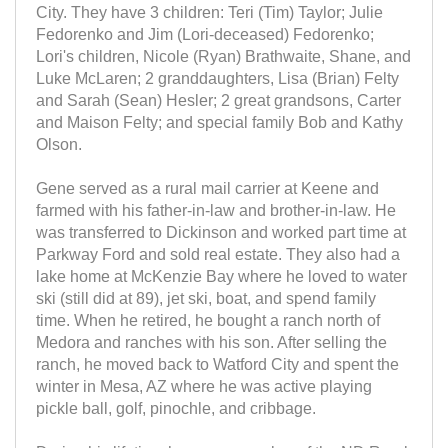
City. They have 3 children: Teri (Tim) Taylor; Julie
Fedorenko and Jim (Lori-deceased) Fedorenko;
Lori's children, Nicole (Ryan) Brathwaite, Shane, and
Luke McLaren; 2 granddaughters, Lisa (Brian) Felty
and Sarah (Sean) Hesler; 2 great grandsons, Carter
and Maison Felty; and special family Bob and Kathy
Olson.
Gene served as a rural mail carrier at Keene and
farmed with his father-in-law and brother-in-law. He
was transferred to Dickinson and worked part time at
Parkway Ford and sold real estate. They also had a
lake home at McKenzie Bay where he loved to water
ski (still did at 89), jet ski, boat, and spend family
time. When he retired, he bought a ranch north of
Medora and ranches with his son. After selling the
ranch, he moved back to Watford City and spent the
winter in Mesa, AZ where he was active playing
pickle ball, golf, pinochle, and cribbage.