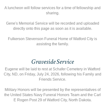
A luncheon will follow services for a time of fellowship and
sharing.
Gene's Memorial Service will be recorded and uploaded
directly onto this page as soon as it is available.
Fulkerson Stevenson Funeral Home of Watford City is
assisting the family.
Graveside Service
Eugene will be laid to rest at Schafer Cemetery in Watford
City, ND, on Friday, July 24, 2026, following his Family and
Friends Service.
Military Honors will be presented by the representatives of
the United States Navy Funeral Honors Team and the Carl
E Rogen Post 29 of Watford City, North Dakota.