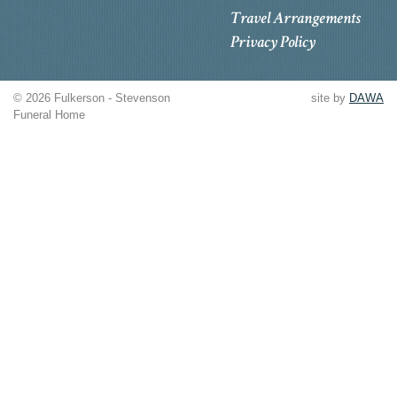
Travel Arrangements
Privacy Policy
© 2026 Fulkerson - Stevenson
site by
DAWA
Funeral Home