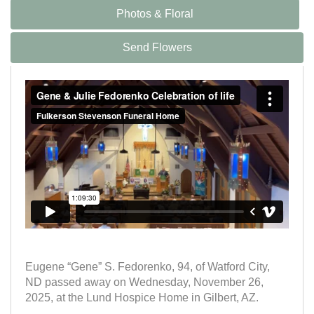
Photos & Floral
Send Flowers
Eugene “Gene” S. Fedorenko, 94, of Watford City,
ND passed away on Wednesday, November 26,
2025, at the Lund Hospice Home in Gilbert, AZ.