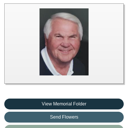
View Memorial Folder
Send Flowers