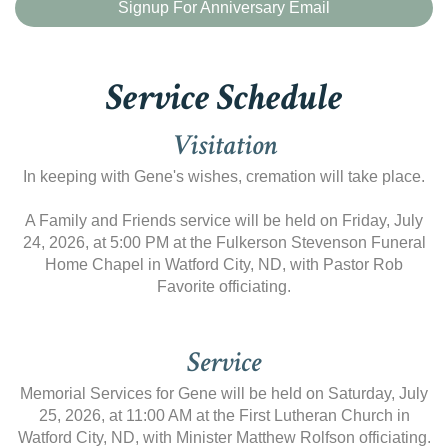
Signup For Anniversary Email
Service Schedule
Visitation
In keeping with Gene's wishes, cremation will take place.
A Family and Friends service will be held on Friday, July
24, 2026, at 5:00 PM at the Fulkerson Stevenson Funeral
Home Chapel in Watford City, ND, with Pastor Rob
Favorite officiating.
Service
Memorial Services for Gene will be held on Saturday, July
25, 2026, at 11:00 AM at the First Lutheran Church in
Watford City, ND, with Minister Matthew Rolfson officiating.