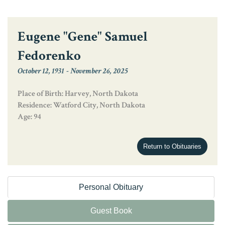
Eugene "Gene" Samuel
Fedorenko
October 12, 1931
-
November 26, 2025
Place of Birth: Harvey, North Dakota
Residence: Watford City, North Dakota
Age: 94
Return to Obituaries
Personal Obituary
Guest Book