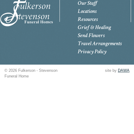
Our Staff
Locations
Resources
Grief & Healing
Send Flowers
Travel Arrangements
Privacy Policy
© 2026 Fulkerson - Stevenson
site by
DAWA
Funeral Home