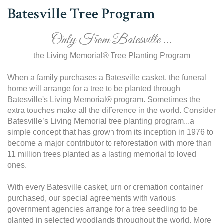
Batesville Tree Program
Only From Batesville ...
the Living Memorial® Tree Planting Program
When a family purchases a Batesville casket, the funeral
home will arrange for a tree to be planted through
Batesville's Living Memorial® program. Sometimes the
extra touches make all the difference in the world. Consider
Batesville’s Living Memorial tree planting program...a
simple concept that has grown from its inception in 1976 to
become a major contributor to reforestation with more than
11 million trees planted as a lasting memorial to loved
ones.
With every Batesville casket, urn or cremation container
purchased, our special agreements with various
government agencies arrange for a tree seedling to be
planted in selected woodlands throughout the world. More