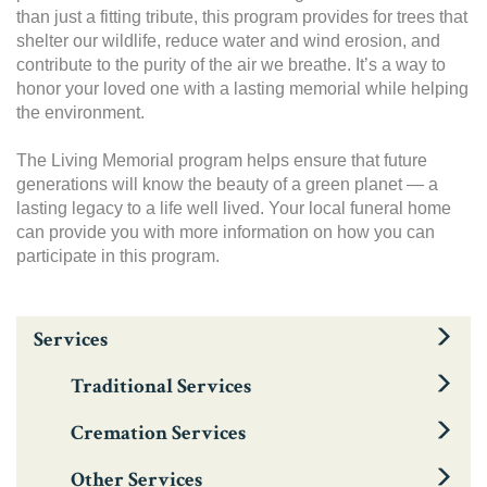
than just a fitting tribute, this program provides for trees that
shelter our wildlife, reduce water and wind erosion, and
contribute to the purity of the air we breathe. It’s a way to
honor your loved one with a lasting memorial while helping
the environment.
The Living Memorial program helps ensure that future
generations will know the beauty of a green planet — a
lasting legacy to a life well lived. Your local funeral home
can provide you with more information on how you can
participate in this program.
Services
Traditional Services
Cremation Services
Other Services