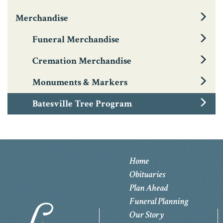
Merchandise
Funeral Merchandise
Cremation Merchandise
Monuments & Markers
Batesville Tree Program
Home
Obituaries
Plan Ahead
Funeral Planning
Our Story